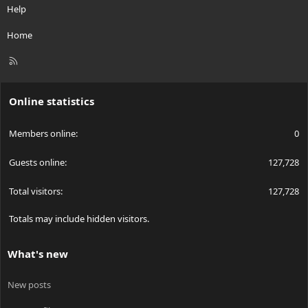
Help
Home
R
S
S
Online statistics
Members online
0
Guests online
127,728
Total visitors
127,728
Totals may include hidden visitors.
What's new
New posts