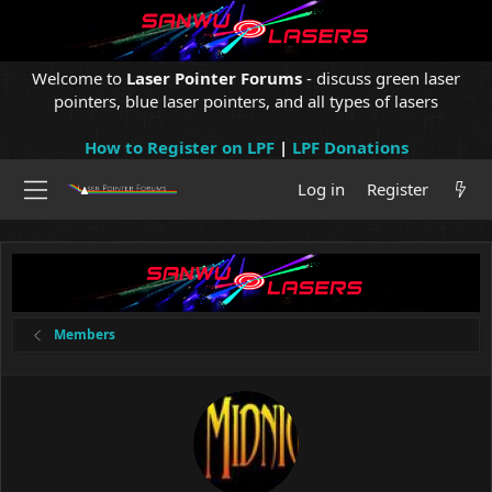
Welcome to
Laser Pointer Forums
- discuss green laser
pointers, blue laser pointers, and all types of lasers
How to Register on LPF
|
LPF Donations
Log in
Register
Members