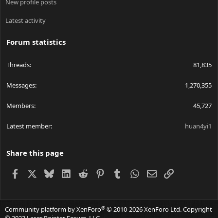
New profile posts
Latest activity
Forum statistics
Threads
81,835
Messages
1,270,355
Members
45,727
Latest member
huan4yi1
Share this page
Facebook
X
Bluesky
LinkedIn
Reddit
Pinterest
Tumblr
WhatsApp
Email
Link
®
Community platform by XenForo
© 2010-2026 XenForo Ltd.
Copyright