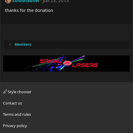
c0ldshadow
Jun 23, 2013
thanks for the donation
Members
Style chooser
Contact us
Terms and rules
Privacy policy