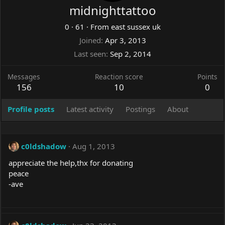
midnighttattoo
0
·
61
·
From
east sussex uk
Joined
Apr 3, 2013
Last seen
Sep 2, 2014
Messages
Reaction score
Points
156
10
0
Profile posts
Latest activity
Postings
About
c0ldshadow
Aug 1, 2013
appreciate the help,thx for donating
peace
-ave