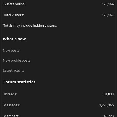
Guests online
176,164
Total visitors
176,167
Totals may include hidden visitors.
What's new
New posts
New profile posts
Latest activity
Forum statistics
Threads
81,838
Messages
1,270,366
Members
45,728