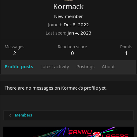
Kormack
New member
Joined
Dec 8, 2022
Last seen
Jan 4, 2023
Messages
Reaction score
Points
2
0
1
Profile posts
Latest activity
Postings
About
There are no messages on Kormack's profile yet.
Members