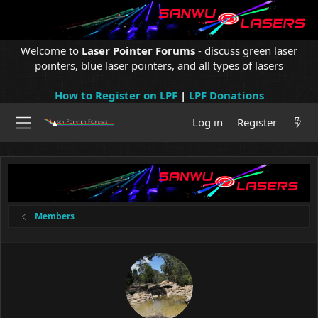
Welcome to
Laser Pointer Forums
- discuss green laser
pointers, blue laser pointers, and all types of lasers
How to Register on LPF
|
LPF Donations
Log in
Register
Members