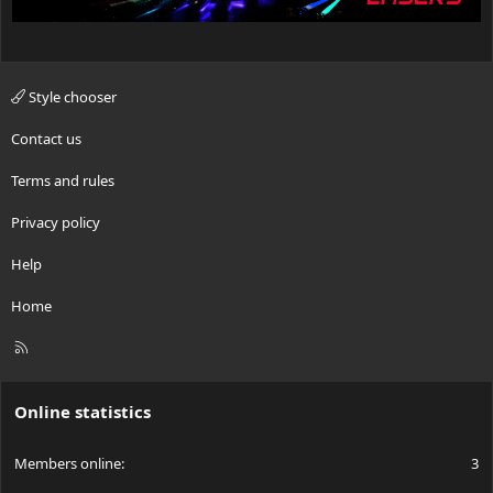
Style chooser
Contact us
Terms and rules
Privacy policy
Help
Home
R
S
S
Online statistics
Members online
3