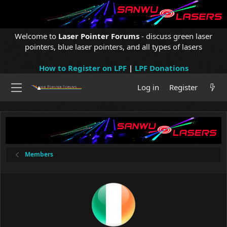
Welcome to
Laser Pointer Forums
- discuss green laser
pointers, blue laser pointers, and all types of lasers
How to Register on LPF
|
LPF Donations
Log in
Register
Members