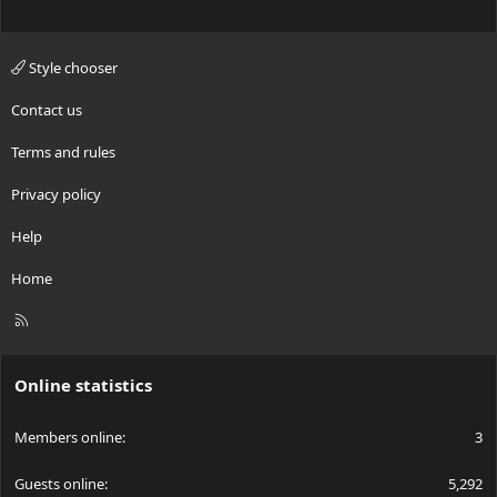
Style chooser
Contact us
Terms and rules
Privacy policy
Help
Home
R
S
S
Online statistics
Members online
3
Guests online
5,292