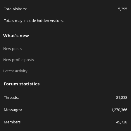
Total visitors
5,295
Totals may include hidden visitors.
What's new
New posts
New profile posts
Latest activity
Forum statistics
Threads
81,838
Messages
1,270,366
Members
45,728