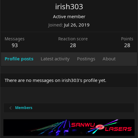
irish303
Active member
Joined
Jul 26, 2019
Messages
Reaction score
Points
93
28
28
Profile posts
Latest activity
Postings
About
There are no messages on irish303's profile yet.
Members