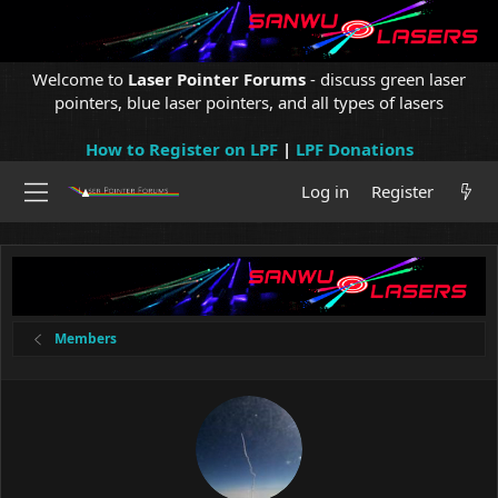
Welcome to
Laser Pointer Forums
- discuss green laser
pointers, blue laser pointers, and all types of lasers
How to Register on LPF
|
LPF Donations
Log in
Register
Members