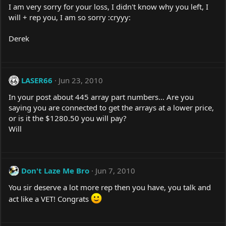
I am very sorry for your loss, I didn't know why you left, I
will + rep you, I am so sorry :cryyy:
Derek
LASER66
Jun 23, 2010
In your post about 445 array part numbers... Are you
saying you are connected to get the arrays at a lower price,
or is it the $1280.50 you will pay?
Will
Don't Laze Me Bro
Jun 7, 2010
You sir deserve a lot more rep then you have, you talk and
act like a VET! Congrats