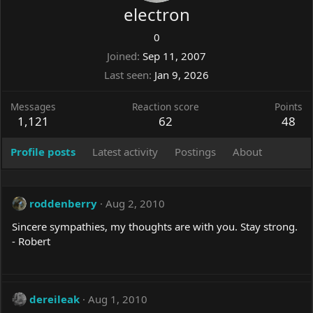
electron
0
Joined
Sep 11, 2007
Last seen
Jan 9, 2026
Messages
Reaction score
Points
1,121
62
48
Profile posts
Latest activity
Postings
About
roddenberry
Aug 2, 2010
Sincere sympathies, my thoughts are with you. Stay strong.
- Robert
dereileak
Aug 1, 2010