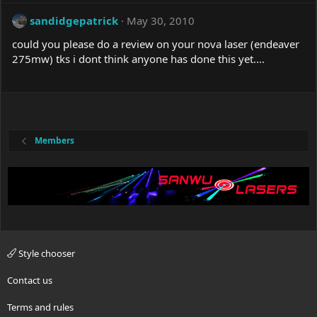
sandidgepatrick
May 30, 2010
could you please do a review on your nova laser (endeaver
275mw) tks i dont think anyone has done this yet....
Members
Style chooser
Contact us
Terms and rules