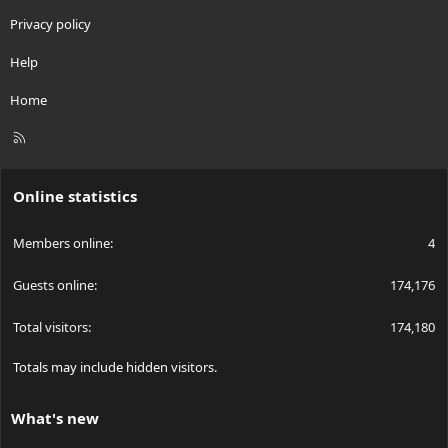
Privacy policy
Help
Home
R
S
S
Online statistics
Members online
4
Guests online
174,176
Total visitors
174,180
Totals may include hidden visitors.
What's new