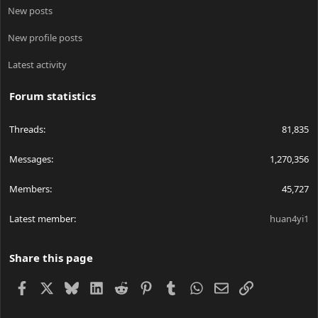
New posts
New profile posts
Latest activity
Forum statistics
Threads
81,835
Messages
1,270,356
Members
45,727
Latest member
huan4yi1
Share this page
Facebook
X
Bluesky
LinkedIn
Reddit
Pinterest
Tumblr
WhatsApp
Email
Link