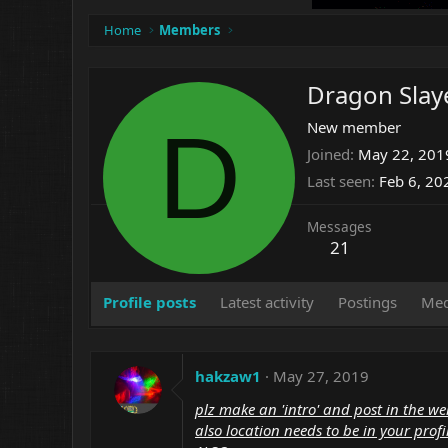
Home
Members
Dragon Slay
D
New member
Joined
May 22, 201
Last seen
Feb 6, 20
Messages
21
Profile posts
Latest activity
Postings
Med
hakzaw1
May 27, 2019
plz make an 'intro' and post in the we
also location needs to be in your profi