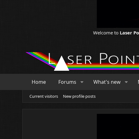
Welcome to
Laser P
Home
Forums
What's new
Current visitors
New profile posts