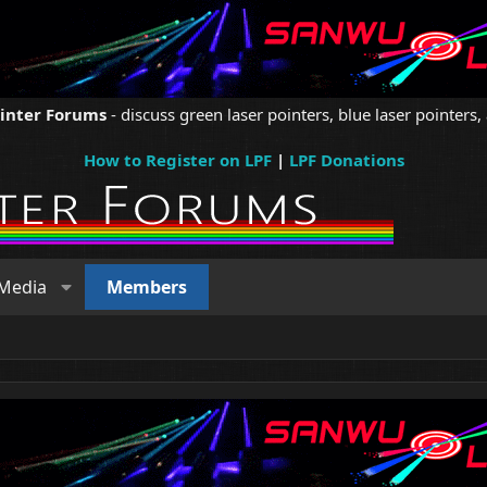
ointer Forums
- discuss green laser pointers, blue laser pointers, 
How to Register on LPF
|
LPF Donations
Media
Members