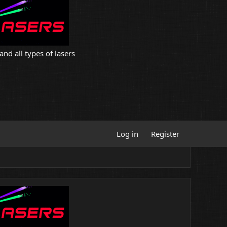
and all types of lasers
Log in
Register