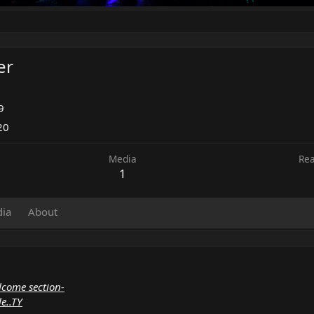
er
9
20
Media
Rea
1
ia
About
lcome section-
le..TY