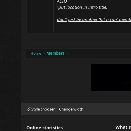
ALSO
\put location in intro title.
don't just be another 'hit n run' mem
Home
Members
Style chooser
Change width
What's
Online statistics