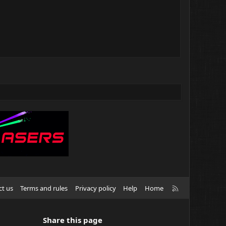
R
ct us
Terms and rules
Privacy policy
Help
Home
S
S
Share this page