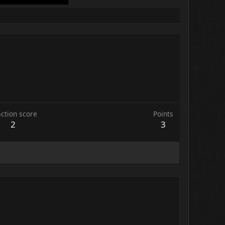
ction score
Points
2
3