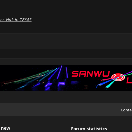
ber. Hak in TEXAS
Conta
 new
Forum statistics