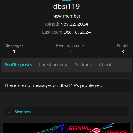
dbsi119
New member
Joined
Nov 22, 2024
Last seen
Dec 18, 2024
Messages
Reaction score
Points
1
2
3
Profile posts
Latest activity
Postings
About
There are no messages on dbsi119's profile yet.
Members