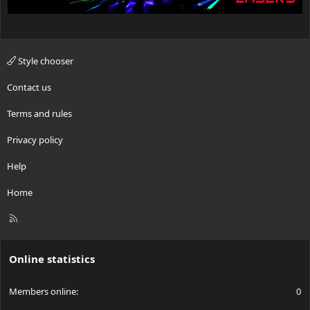
Style chooser
Contact us
Terms and rules
Privacy policy
Help
Home
R
S
S
Online statistics
Members online
0