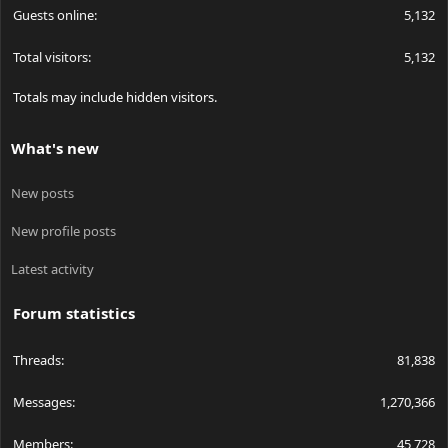
Guests online
5,132
Total visitors
5,132
Totals may include hidden visitors.
What's new
New posts
New profile posts
Latest activity
Forum statistics
Threads
81,838
Messages
1,270,366
Members
45,728