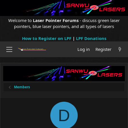
Welcome to
Laser Pointer Forums
- discuss green laser
pointers, blue laser pointers, and all types of lasers
How to Register on LPF
|
LPF Donations
Log in
Register
Members
D