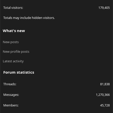
Total visitors
179,405
Totals may include hidden visitors.
What's new
New posts
New profile posts
Latest activity
Forum statistics
Threads
81,838
Messages
1,270,366
Members
45,728