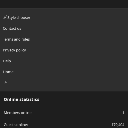
Style chooser
Contact us
Terms and rules
Privacy policy
Help
Home
R
S
S
Online statistics
Members online
1
Guests online
179,404