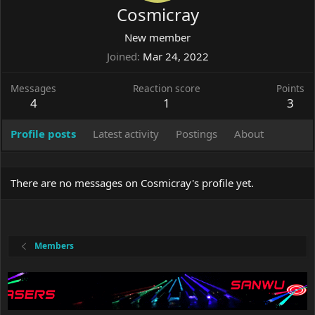
Cosmicray
New member
Joined
Mar 24, 2022
Messages
Reaction score
Points
4
1
3
Profile posts
Latest activity
Postings
About
There are no messages on Cosmicray's profile yet.
Members