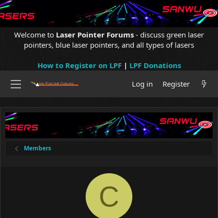
Welcome to
Laser Pointer Forums
- discuss green laser
pointers, blue laser pointers, and all types of lasers
How to Register on LPF
|
LPF Donations
Log in
Register
Members
C