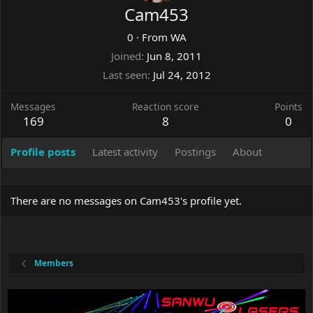
Cam453
0
·
From
WA
Joined
Jun 8, 2011
Last seen
Jul 24, 2012
Messages
Reaction score
Points
169
8
0
Profile posts
Latest activity
Postings
About
There are no messages on Cam453's profile yet.
Members