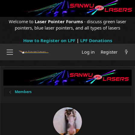
Welcome to
Laser Pointer Forums
- discuss green laser
pointers, blue laser pointers, and all types of lasers
How to Register on LPF
|
LPF Donations
Log in
Register
Members