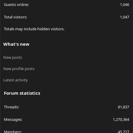
Guests online
1,046
Total visitors
1,047
Totals may include hidden visitors.
What's new
New posts
New profile posts
Latest activity
Forum statistics
Threads
81,837
Messages
1,270,364
Members
45,727