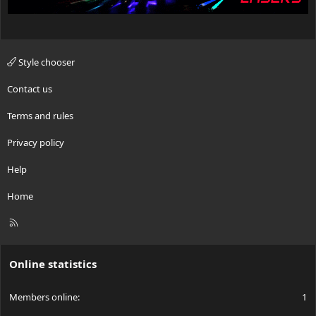
Style chooser
Contact us
Terms and rules
Privacy policy
Help
Home
R
S
S
Online statistics
Members online
1