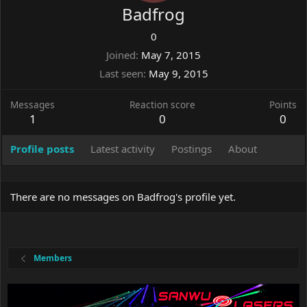
Badfrog
0
Joined
May 7, 2015
Last seen
May 9, 2015
Messages
Reaction score
Points
1
0
0
Profile posts
Latest activity
Postings
About
There are no messages on Badfrog's profile yet.
Members