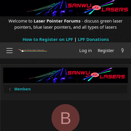
Welcome to
Laser Pointer Forums
- discuss green laser
pointers, blue laser pointers, and all types of lasers
How to Register on LPF
|
LPF Donations
Log in
Register
Members
B