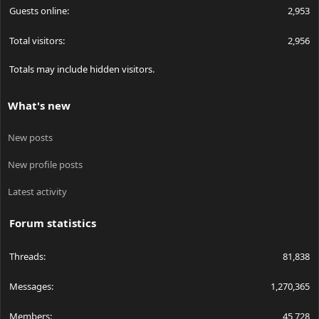
Guests online
2,953
Total visitors
2,956
Totals may include hidden visitors.
What's new
New posts
New profile posts
Latest activity
Forum statistics
Threads
81,838
Messages
1,270,365
Members
45,728