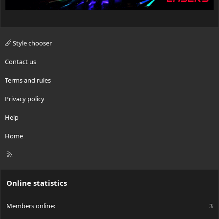
Style chooser
Contact us
Terms and rules
Privacy policy
Help
Home
R
S
S
Online statistics
Members online
3