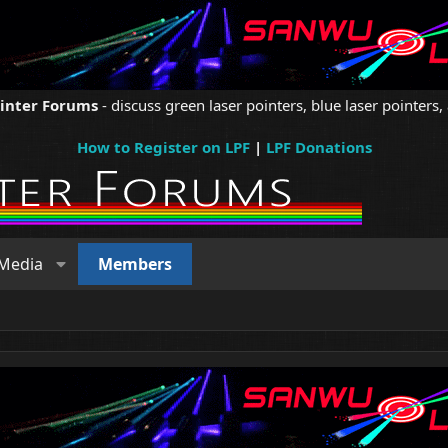
ointer Forums
- discuss green laser pointers, blue laser pointers, 
How to Register on LPF
|
LPF Donations
Media
Members