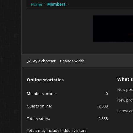
Home
Members
Style chooser
Change width
What's
Online statistics
New pos
Members online
0
New prof
Guests online
2,338
Latest ac
Total visitors
2,338
Totals may include hidden visitors.