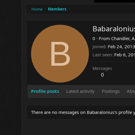
Home
Members
Babaraloniu
B
0
·
From
Chandler, 
Joined
Feb 24, 201
Last seen
Feb 6, 20
Messages
0
Profile posts
Latest activity
Postings
Abo
There are no messages on Babaralonius's profile y