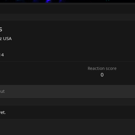
s
Az USA
3
14
Reaction score
0
ut
et.