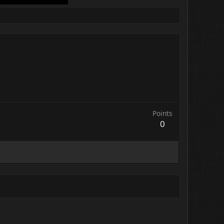
Points
0