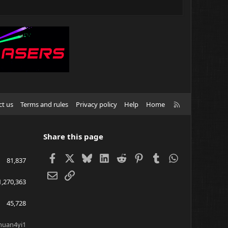
R
ct us
Terms and rules
Privacy policy
Help
Home
S
S
Share this page
Facebook
X
Bluesky
LinkedIn
Reddit
Pinterest
Tumblr
WhatsApp
81,837
Email
Link
1,270,363
45,728
huan4yi1