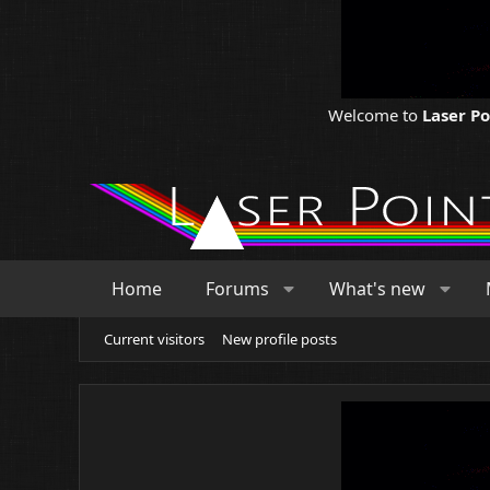
Welcome to
Laser P
Home
Forums
What's new
Current visitors
New profile posts