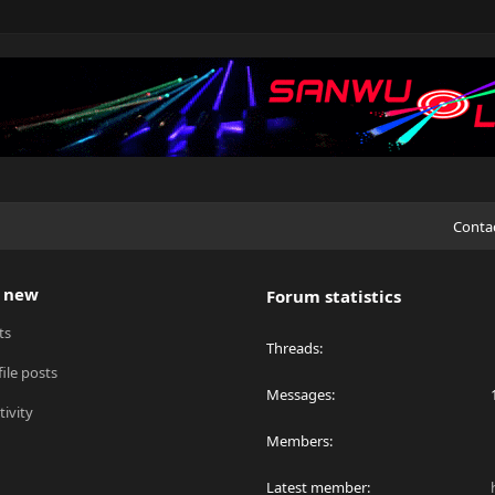
Conta
 new
Forum statistics
ts
Threads
ile posts
Messages
tivity
Members
Latest member