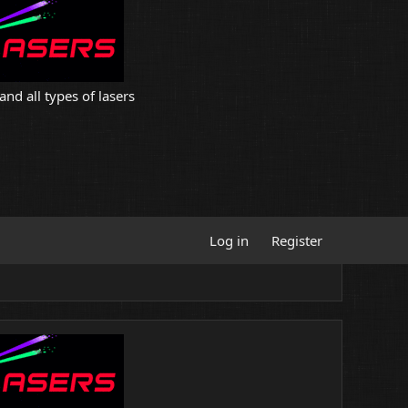
and all types of lasers
Log in
Register