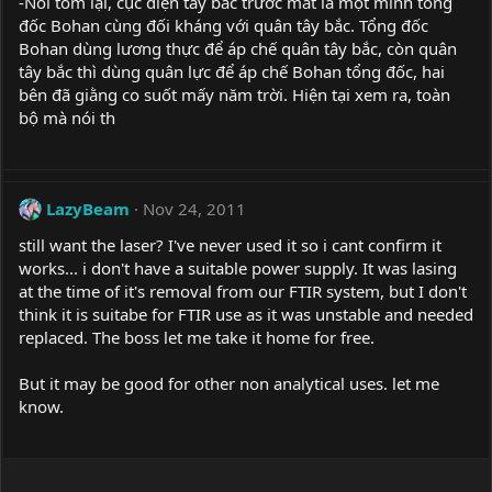
-Nói tóm lại, cục diện tây bắc trước mắt là một mình tổng
đốc Bohan cùng đối kháng với quân tây bắc. Tổng đốc
Bohan dùng lương thực để áp chế quân tây bắc, còn quân
tây bắc thì dùng quân lực để áp chế Bohan tổng đốc, hai
bên đã giằng co suốt mấy năm trời. Hiện tại xem ra, toàn
bộ mà nói th
LazyBeam
Nov 24, 2011
still want the laser? I've never used it so i cant confirm it
works... i don't have a suitable power supply. It was lasing
at the time of it's removal from our FTIR system, but I don't
think it is suitabe for FTIR use as it was unstable and needed
replaced. The boss let me take it home for free.
But it may be good for other non analytical uses. let me
know.