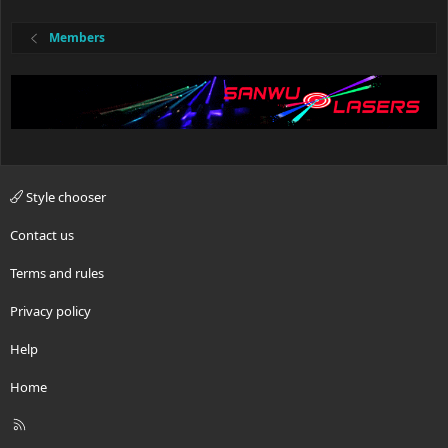
Members
Style chooser
Contact us
Terms and rules
Privacy policy
Help
Home
R
S