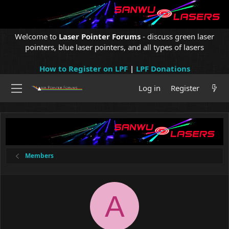
Welcome to
Laser Pointer Forums
- discuss green laser
pointers, blue laser pointers, and all types of lasers
How to Register on LPF
|
LPF Donations
Log in
Register
Members
A