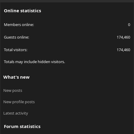
S
Online statistics
Members online
0
Guests online
174,460
Total visitors
174,460
Totals may include hidden visitors.
What's new
New posts
New profile posts
Latest activity
Forum statistics