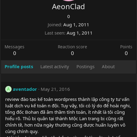
AeonClad
0
Joined
Aug 1, 2011
Last seen
Aug 1, 2011
Messages
Reaction score
Points
0
0
0
Profile posts
Latest activity
Postings
About
aventador
May 21, 2016
A
review đào tạo kế toán wordpress thành lập công ty tư vấn
luật dịch vụ kế toán n đội. Tuy vậy, tôi có lý do để hoài nghi,
tổng đốc Bohan đã âm thầm tính toán, ít nhất là tôi cũng
hiểu rõ. Thủ bị quân tại thành Mộc Lan trang bị cũng rất
chỉnh tề, hơn nữa ngày thường cũng được huấn luyện vô
cùng chính quy.