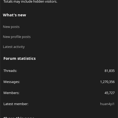
Totals may include hidden visitors.
What's new
New posts
New profile posts
Latest activity
Forum statistics
Threads
81,835
Messages
1,270,356
Members
45,727
Latest member
huan4yi1