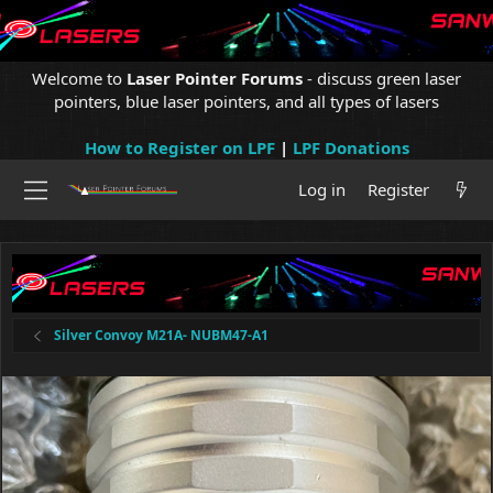
Welcome to
Laser Pointer Forums
- discuss green laser
pointers, blue laser pointers, and all types of lasers
How to Register on LPF
|
LPF Donations
Log in
Register
Silver Convoy M21A- NUBM47-A1