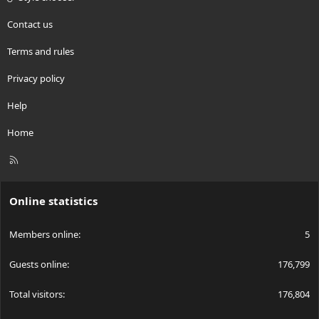
Contact us
Terms and rules
Privacy policy
Help
Home
R
S
S
Online statistics
Members online
5
Guests online
176,799
Total visitors
176,804