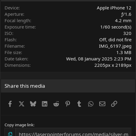
a
r
Device
Apple iPhone 12
(
Aperture
ƒ/1.6
s
Focal length
4.2 mm
)
Exposure time
1/60 second(s)
ISO
320
Flash
Off, did not fire
Filename
IMG_6197.jpeg
File size
1.3 MB
Date taken
Wed, 08 January 2025 2:23 PM
Dimensions
2205px x 2189px
Share this media
Facebook
X
Bluesky
LinkedIn
Reddit
Pinterest
Tumblr
WhatsApp
Email
Link
Copy image link