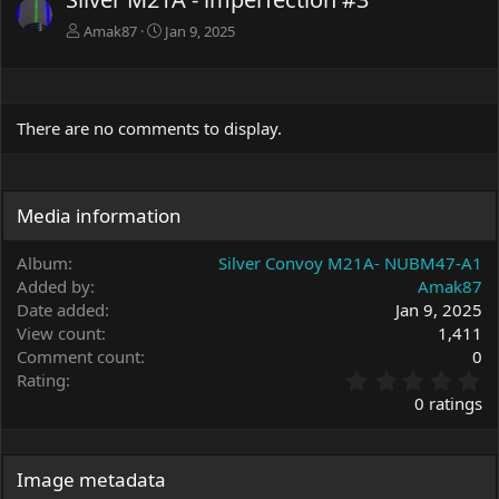
Amak87
Jan 9, 2025
There are no comments to display.
Media information
Album
Silver Convoy M21A- NUBM47-A1
Added by
Amak87
Date added
Jan 9, 2025
View count
1,411
Comment count
0
0
Rating
.
0 ratings
0
0
s
t
Image metadata