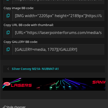
Copy image BB code
Copy URL BB code with thumbnail
Copy GALLERY BB code
Silver Convoy M21A- NUBM47-A1
Style chooser