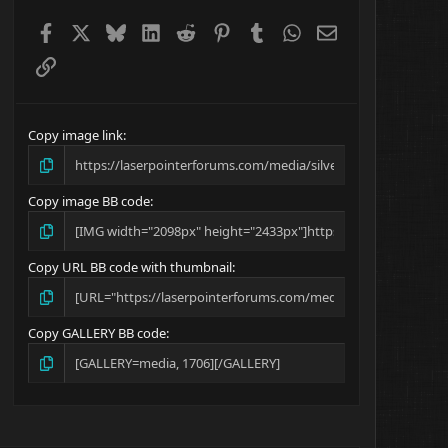
Facebook
X
Bluesky
LinkedIn
Reddit
Pinterest
Tumblr
WhatsApp
Email
Link
Copy image link
Copy image BB code
Copy URL BB code with thumbnail
Copy GALLERY BB code