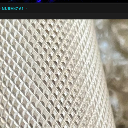
A- NUBM47-A1