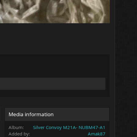
Media information
Album
Silver Convoy M21A- NUBM47-A1
Added by
Amak87