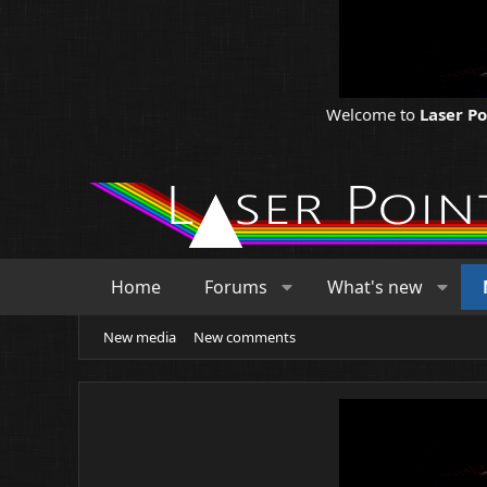
Welcome to
Laser P
Home
Forums
What's new
New media
New comments