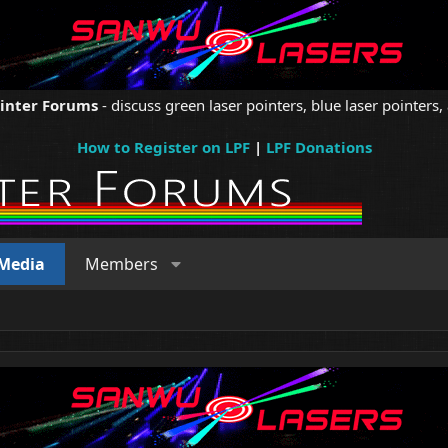
ointer Forums
- discuss green laser pointers, blue laser pointers, 
How to Register on LPF
|
LPF Donations
Media
Members