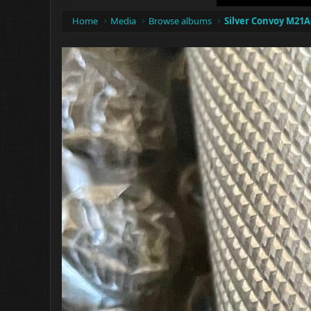
Home
Media
Browse albums
Silver Convoy M21