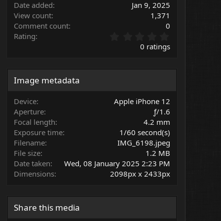
Date added
Jan 9, 2025
View count
1,371
Comment count
0
0
Rating
.
0 ratings
0
0
s
t
Image metadata
a
r
Device
Apple iPhone 12
(
Aperture
ƒ/1.6
s
Focal length
4.2 mm
)
Exposure time
1/60 second(s)
Filename
IMG_6198.jpeg
File size
1.2 MB
Date taken
Wed, 08 January 2025 2:23 PM
Dimensions
2098px x 2433px
Share this media