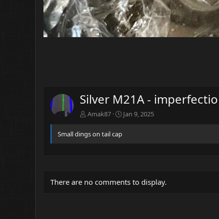
Silver M21A - imperfecti
Amak87
Jan 9, 2025
Small dings on tail cap
There are no comments to display.