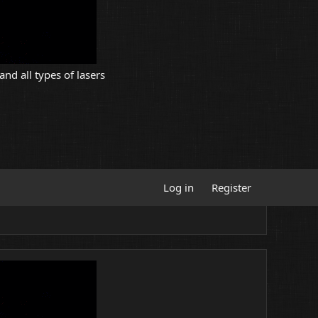
and all types of lasers
Log in
Register