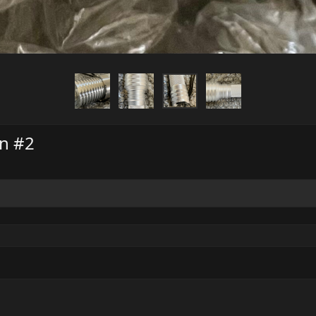
on #2