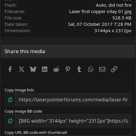
Flash
Auto, did not fire
Filename
Laser first copper inlay 01.jpg
File size
528.5 KB
Date taken
Sat, 07 October 2017 7:28 PM
Dimensions
3144px x 2312px
Share this media
Facebook
X
Bluesky
LinkedIn
Reddit
Pinterest
Tumblr
WhatsApp
Email
Link
Copy image link
Copy image BB code
Copy URL BB code with thumbnail