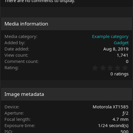
There are no comments to display.
Media information
Media category
Example category
Added by
Gadget
Date added
Aug 8, 2019
View count
1,741
Comment count
0
0
Rating
.
0 ratings
0
0
s
t
Image metadata
a
r
Device
Motorola XT1585
(
Aperture
ƒ/2
s
Focal length
4.7 mm
)
Exposure time
1/24 second(s)
ISO
500