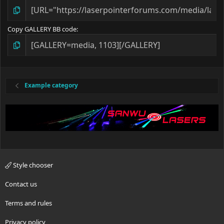
Copy GALLERY BB code
Example category
Style chooser
Contact us
Terms and rules
Privacy policy