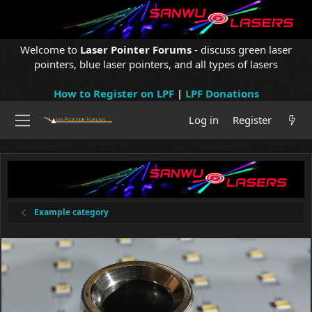
Welcome to
Laser Pointer Forums
- discuss green laser
pointers, blue laser pointers, and all types of lasers
How to Register on LPF
|
LPF Donations
Log in
Register
Example category