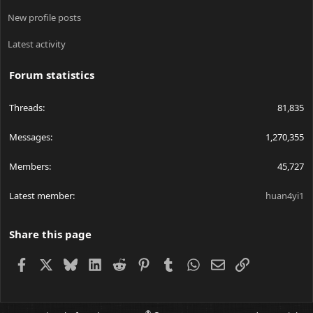
New profile posts
Latest activity
Forum statistics
Threads
81,835
Messages
1,270,355
Members
45,727
Latest member
huan4yi1
Share this page
Facebook
X
Bluesky
LinkedIn
Reddit
Pinterest
Tumblr
WhatsApp
Email
Link