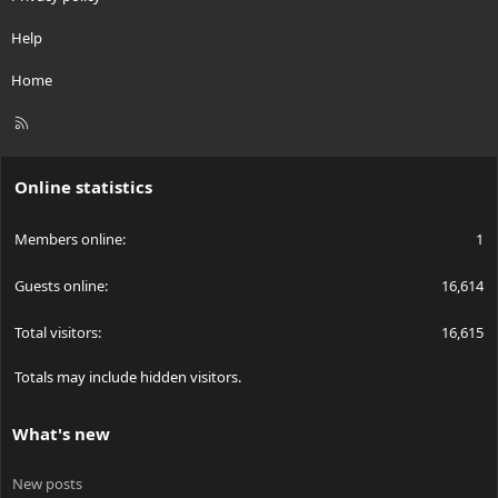
Help
Home
R
S
S
Online statistics
Members online
1
Guests online
16,614
Total visitors
16,615
Totals may include hidden visitors.
What's new
New posts