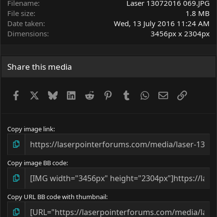
Filename
Laser 13072016 069.JPG
File size
1.8 MB
Date taken
Wed, 13 July 2016 11:24 AM
Dimensions
3456px x 2304px
Share this media
Facebook
X
Bluesky
LinkedIn
Reddit
Pinterest
Tumblr
WhatsApp
Email
Link
Copy image link
Copy image BB code
Copy URL BB code with thumbnail