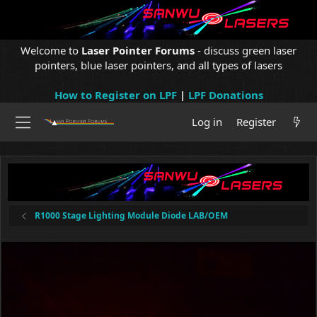
Welcome to
Laser Pointer Forums
- discuss green laser
pointers, blue laser pointers, and all types of lasers
How to Register on LPF
|
LPF Donations
Log in
Register
R1000 Stage Lighting Module Diode LAB/OEM