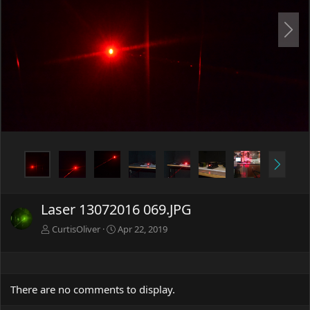
N
e
x
t
N
e
x
t
Laser 13072016 069.JPG
CurtisOliver
Apr 22, 2019
There are no comments to display.