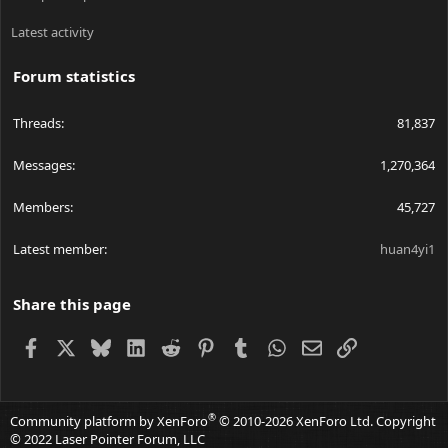
Latest activity
Forum statistics
Threads
81,837
Messages
1,270,364
Members
45,727
Latest member
huan4yi1
Share this page
Facebook
X
Bluesky
LinkedIn
Reddit
Pinterest
Tumblr
WhatsApp
Email
Link
®
Community platform by XenForo
© 2010-2026 XenForo Ltd.
Copyright
© 2022 Laser Pointer Forum, LLC