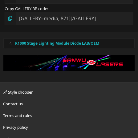
Copy GALLERY BB code
R1000 Stage Lighting Module Diode LAB/OEM
Style chooser
Contact us
Terms and rules
Privacy policy