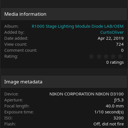
Media information
Album
R1000 Stage Lighting Module Diode LAB/OEM
Added by
CurtisOliver
Date added
Apr 22, 2019
View count
724
Comment count
0
0
Rating
.
0 ratings
0
0
s
t
Image metadata
a
r
Device
NIKON CORPORATION NIKON D3100
(
Aperture
ƒ/5.3
s
Focal length
40.0 mm
)
Exposure time
1/10 second(s)
ISO
3200
Flash
Off, did not fire