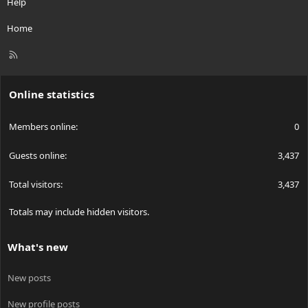
Help
Home
R
S
S
Online statistics
Members online
0
Guests online
3,437
Total visitors
3,437
Totals may include hidden visitors.
What's new
New posts
New profile posts