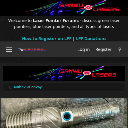
Welcome to
Laser Pointer Forums
- discuss green laser
pointers, blue laser pointers, and all types of lasers
How to Register on LPF
|
LPF Donations
Log in
Register
Nubb23/Convoy
N
e
x