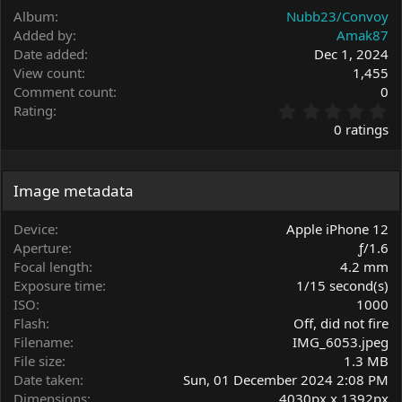
Album
Nubb23/Convoy
Added by
Amak87
Date added
Dec 1, 2024
View count
1,455
Comment count
0
0
Rating
.
0 ratings
0
0
s
t
Image metadata
a
r
Device
Apple iPhone 12
(
Aperture
ƒ/1.6
s
Focal length
4.2 mm
)
Exposure time
1/15 second(s)
ISO
1000
Flash
Off, did not fire
Filename
IMG_6053.jpeg
File size
1.3 MB
Date taken
Sun, 01 December 2024 2:08 PM
Dimensions
4030px x 1392px