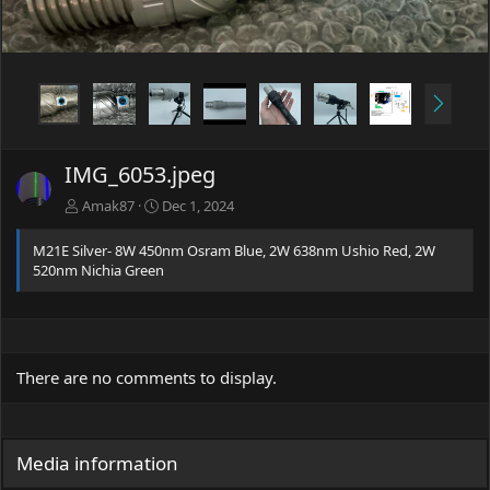
t
N
e
x
t
IMG_6053.jpeg
Amak87
Dec 1, 2024
M21E Silver- 8W 450nm Osram Blue, 2W 638nm Ushio Red, 2W
520nm Nichia Green
There are no comments to display.
Media information