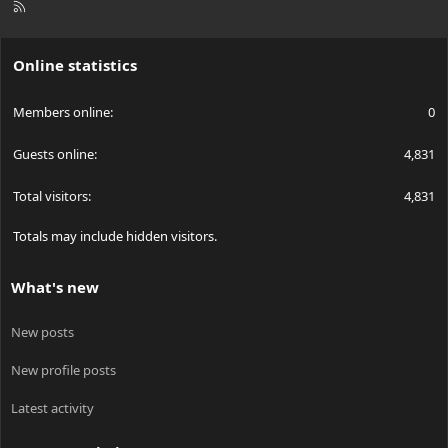
R
S
S
Online statistics
Members online
0
Guests online
4,831
Total visitors
4,831
Totals may include hidden visitors.
What's new
New posts
New profile posts
Latest activity