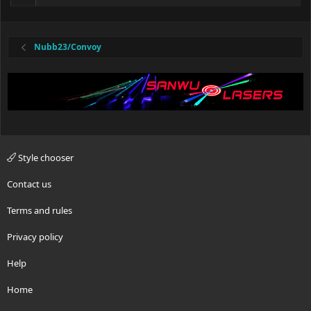
Nubb23/Convoy
Style chooser
Contact us
Terms and rules
Privacy policy
Help
Home