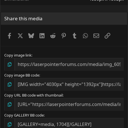
Share this media
Facebook
X
Bluesky
LinkedIn
Reddit
Pinterest
Tumblr
WhatsApp
Email
Link
Copy image link
Copy image BB code
Copy URL BB code with thumbnail
Copy GALLERY BB code