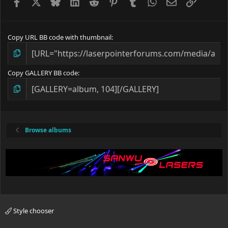
Facebook
X
Bluesky
LinkedIn
Reddit
Pinterest
Tumblr
WhatsApp
Email
Link
Copy URL BB code with thumbnail
Copy GALLERY BB code
Browse albums
Style chooser