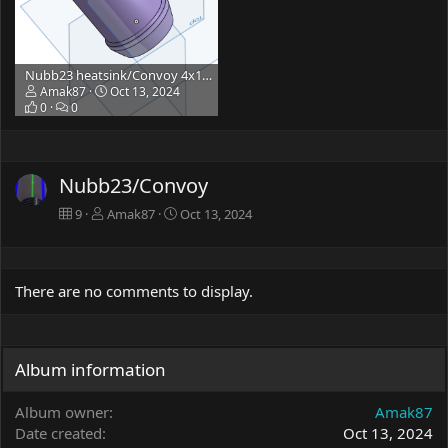
Nubb23 heatsink/Convoy 4x18/3x21/L6
Amak87
Oct 13, 2024
0
0
Nubb23/Convoy
9
Amak87
Oct 13, 2024
There are no comments to display.
Album information
Album owner
Amak87
Date created
Oct 13, 2024