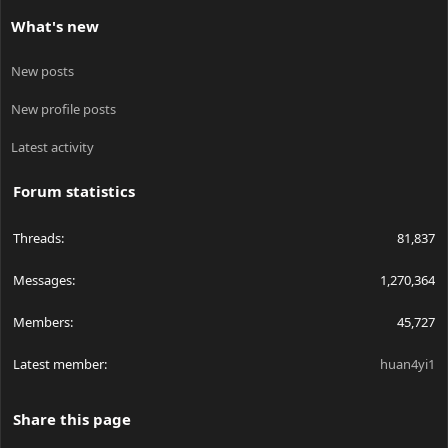
What's new
New posts
New profile posts
Latest activity
Forum statistics
Threads
81,837
Messages
1,270,364
Members
45,727
Latest member
huan4yi1
Share this page