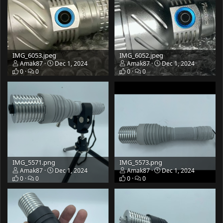
IMG_6053.jpeg
IMG_6052.jpeg
Amak87
Dec 1, 2024
Amak87
Dec 1, 2024
0
0
0
0
IMG_5571.png
IMG_5573.png
Amak87
Dec 1, 2024
Amak87
Dec 1, 2024
0
0
0
0