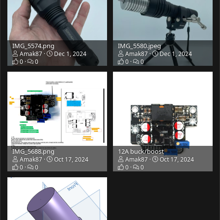
IMG_5574.png
IMG_5580.jpeg
Amak87
Dec 1, 2024
Amak87
Dec 1, 2024
0
0
0
0
IMG_5688.png
12A buck/boost
Amak87
Oct 17, 2024
Amak87
Oct 17, 2024
0
0
0
0