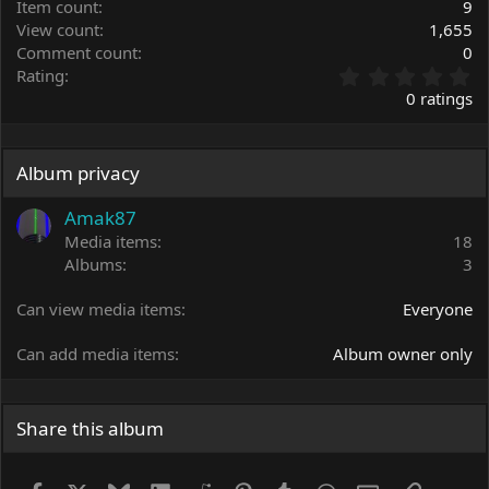
Item count
9
View count
1,655
Comment count
0
0
Rating
.
0 ratings
0
0
s
t
Album privacy
a
r
Amak87
(
Media items
18
s
Albums
3
)
Can view media items
Everyone
Can add media items
Album owner only
Share this album