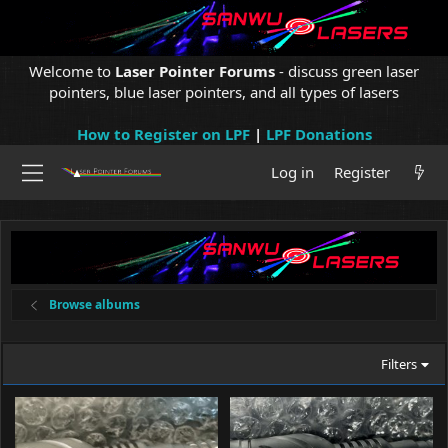
Welcome to
Laser Pointer Forums
- discuss green laser
pointers, blue laser pointers, and all types of lasers
How to Register on LPF
|
LPF Donations
Log in
Register
Browse albums
Filters