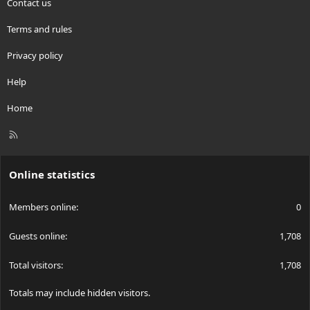
Contact us
Terms and rules
Privacy policy
Help
Home
R
S
S
Online statistics
Members online
0
Guests online
1,708
Total visitors
1,708
Totals may include hidden visitors.